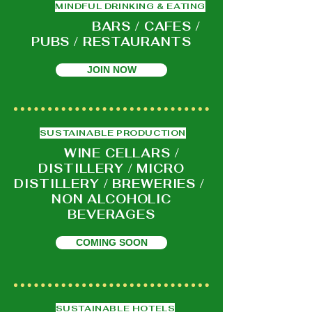
MINDFUL DRINKING & EATING
BARS / CAFES /
PUBS / RESTAURANTS
JOIN NOW
SUSTAINABLE PRODUCTION
WINE CELLARS /
DISTILLERY / MICRO
DISTILLERY / BREWERIES /
NON ALCOHOLIC
BEVERAGES
COMING SOON
SUSTAINABLE HOTELS