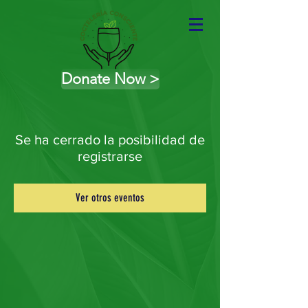
Donate Now >
Se ha cerrado la posibilidad de
registrarse
Ver otros eventos