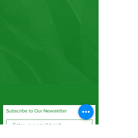
ABOUT US >
Coctelería Consciente is the first
non-profit
bartending project focused on inserting
sustainability and healthy habits into the DNA
of the spirits industry.
We dream of a better world and want to be
change agents in the process.
Our main goal is to raise awareness about
the
environment
,
sustainability
,
circular
economy
,
wise drinking
,
healthy habits
and
social responsibility
through cocktails, spirits,
and bars.
Subscribe to Our Newsletter
Subscribe Now