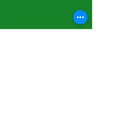
ABOUT US >
Coctelería Consciente is the first
non-profit
bartending project focused on inserting
sustainability and healthy habits into the DNA
of the spirits industry.
We dream of a better world and want to be
change agents in the process.
Our main goal is to raise awareness about
the
environment
,
sustainability
,
circular
economy
,
wise drinking
,
healthy habits
and
social responsibility
through cocktails, spirits,
and bars.
Subscribe to Our Newsletter
Subscribe Now