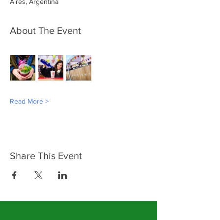
Aires, Argentina
About The Event
Read More >
Share This Event