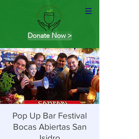
Donate Now >
Pop Up Bar Festival
Bocas Abiertas San
Isidro