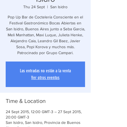
Thu 24 Sept
  |  
San Isidro
Pop Up Bar de Coctelería Consciente en el
Festival Gastronómico Bocas Abiertas en
San Isidro, Buenos Aires junto a Seba Garcia,
Meli Manhattan, Maxi Luque, Julieta Henke,
Alejandro Caia, Leandro Gil Baez, Javier
Sosa, Popi Korova y muchos más.
Patrocinado por Grupo Campari.
Las entradas no están a la venta
Ver otros eventos
Time & Location
24 Sept 2015, 12:00 GMT-3 – 27 Sept 2015,
20:00 GMT-3
San Isidro, San Isidro, Provincia de Buenos