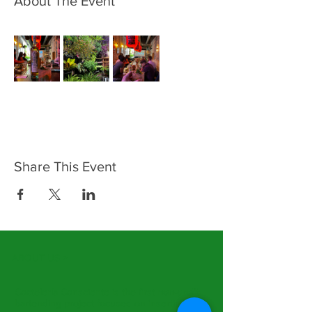
About The Event
Share This Event
ABOUT US >
Coctelería Consciente is the first
non-profit
bartending project focused on inserting