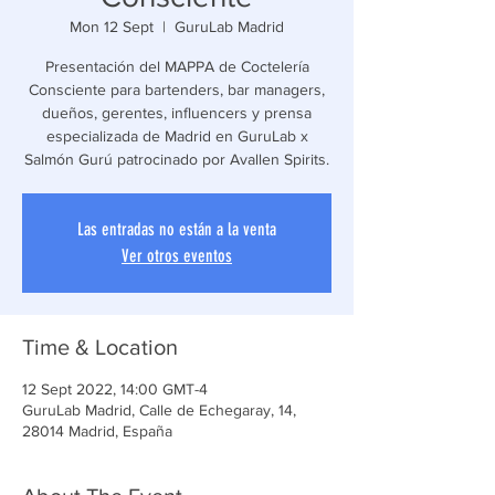
Mon 12 Sept
  |  
GuruLab Madrid
Presentación del MAPPA de Coctelería
Consciente para bartenders, bar managers,
dueños, gerentes, influencers y prensa
especializada de Madrid en GuruLab x
Salmón Gurú patrocinado por Avallen Spirits.
Las entradas no están a la venta
Ver otros eventos
Time & Location
12 Sept 2022, 14:00 GMT-4
GuruLab Madrid, Calle de Echegaray, 14,
28014 Madrid, España