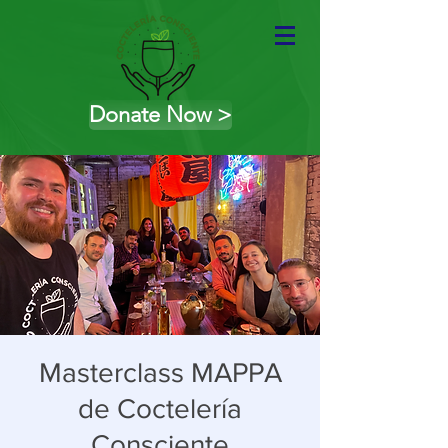
Donate Now >
Masterclass MAPPA
de Coctelería
Consciente